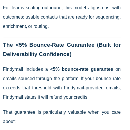
For teams scaling outbound, this model aligns cost with
outcomes: usable contacts that are ready for sequencing,
enrichment, or routing.
The <5% Bounce-Rate Guarantee (Built for
Deliverability Confidence)
Findymail includes a
<5% bounce-rate guarantee
on
emails sourced through the platform. If your bounce rate
exceeds that threshold with Findymail-provided emails,
Findymail states it will refund your credits.
That guarantee is particularly valuable when you care
about: