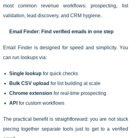
most common revenue workflows: prospecting, list
validation, lead discovery, and CRM hygiene.
Email Finder: Find verified emails in one step
Email Finder is designed for speed and simplicity. You
can run lookups via:
Single lookup
for quick checks
Bulk CSV upload
for list building at scale
Chrome extension
for real-time prospecting
API
for custom workflows
The practical benefit is straightforward: you are not stuck
piecing together separate tools just to get to a verified