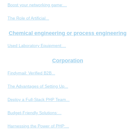
Boost your networking game:...
The Role of Artificial...
Chemical engineering or process engineering
Used Laboratory Equipment:...
Corporation
Findymail: Verified B2B...
The Advantages of Setting Up...
Deploy a Full-Stack PHP Team...
Budget-Friendly Solutions:...
Harnessing the Power of PHP:...