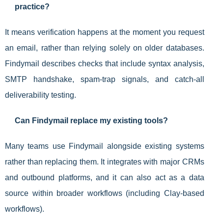
practice?
It means verification happens at the moment you request
an email, rather than relying solely on older databases.
Findymail describes checks that include syntax analysis,
SMTP handshake, spam-trap signals, and catch-all
deliverability testing.
Can Findymail replace my existing tools?
Many teams use Findymail alongside existing systems
rather than replacing them. It integrates with major CRMs
and outbound platforms, and it can also act as a data
source within broader workflows (including Clay-based
workflows).