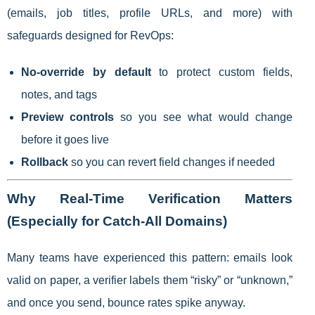
(emails, job titles, profile URLs, and more) with
safeguards designed for RevOps:
No-override by default
to protect custom fields,
notes, and tags
Preview controls
so you see what would change
before it goes live
Rollback
so you can revert field changes if needed
Why Real-Time Verification Matters
(Especially for Catch-All Domains)
Many teams have experienced this pattern: emails look
valid on paper, a verifier labels them “risky” or “unknown,”
and once you send, bounce rates spike anyway.