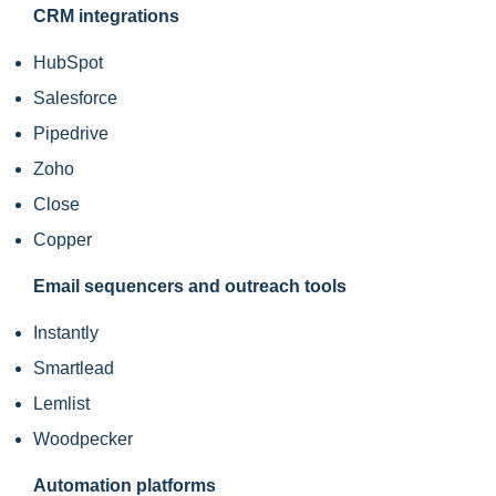
CRM integrations
HubSpot
Salesforce
Pipedrive
Zoho
Close
Copper
Email sequencers and outreach tools
Instantly
Smartlead
Lemlist
Woodpecker
Automation platforms