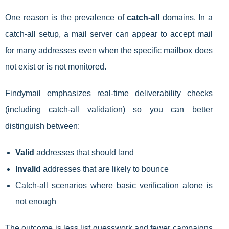
One reason is the prevalence of
catch-all
domains. In a
catch-all setup, a mail server can appear to accept mail
for many addresses even when the specific mailbox does
not exist or is not monitored.
Findymail emphasizes real-time deliverability checks
(including catch-all validation) so you can better
distinguish between:
Valid
addresses that should land
Invalid
addresses that are likely to bounce
Catch-all scenarios where basic verification alone is
not enough
The outcome is less list guesswork and fewer campaigns