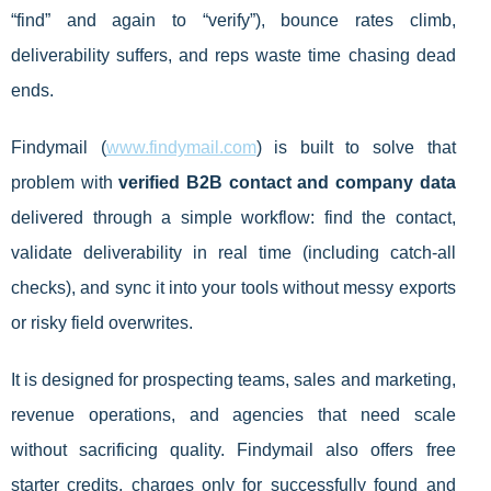
“find” and again to “verify”), bounce rates climb,
deliverability suffers, and reps waste time chasing dead
ends.
Findymail (
www.findymail.com
) is built to solve that
problem with
verified B2B contact and company data
delivered through a simple workflow: find the contact,
validate deliverability in real time (including catch-all
checks), and sync it into your tools without messy exports
or risky field overwrites.
It is designed for prospecting teams, sales and marketing,
revenue operations, and agencies that need scale
without sacrificing quality. Findymail also offers free
starter credits, charges only for successfully found and