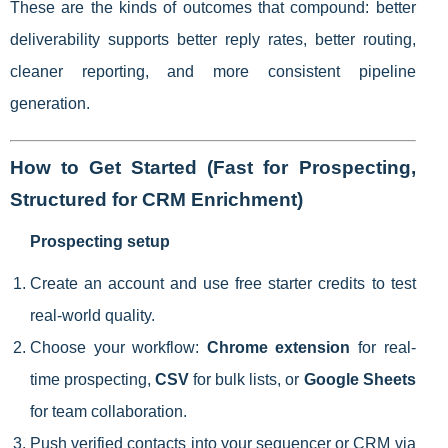
These are the kinds of outcomes that compound: better
deliverability supports better reply rates, better routing,
cleaner reporting, and more consistent pipeline
generation.
How to Get Started (Fast for Prospecting,
Structured for CRM Enrichment)
Prospecting setup
Create an account and use free starter credits to test
real-world quality.
Choose your workflow:
Chrome extension
for real-
time prospecting,
CSV
for bulk lists, or
Google Sheets
for team collaboration.
Push verified contacts into your sequencer or CRM via