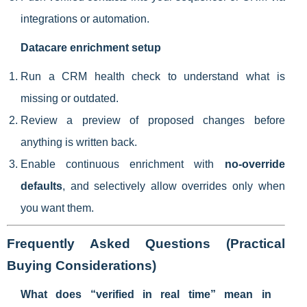
integrations or automation.
Datacare enrichment setup
Run a CRM health check to understand what is
missing or outdated.
Review a preview of proposed changes before
anything is written back.
Enable continuous enrichment with
no-override
defaults
, and selectively allow overrides only when
you want them.
Frequently Asked Questions (Practical
Buying Considerations)
What does “verified in real time” mean in