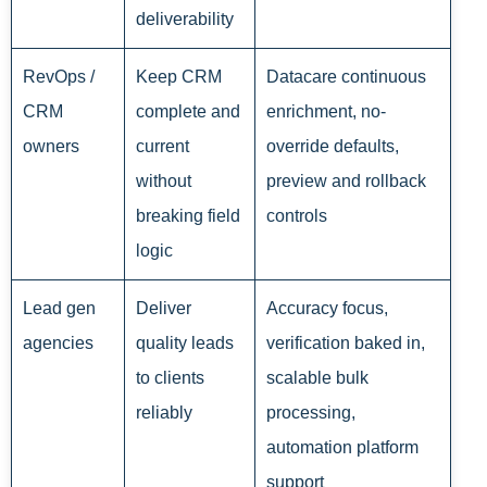
deliverability
RevOps /
Keep CRM
Datacare continuous
CRM
complete and
enrichment, no-
owners
current
override defaults,
without
preview and rollback
breaking field
controls
logic
Lead gen
Deliver
Accuracy focus,
agencies
quality leads
verification baked in,
to clients
scalable bulk
reliably
processing,
automation platform
support