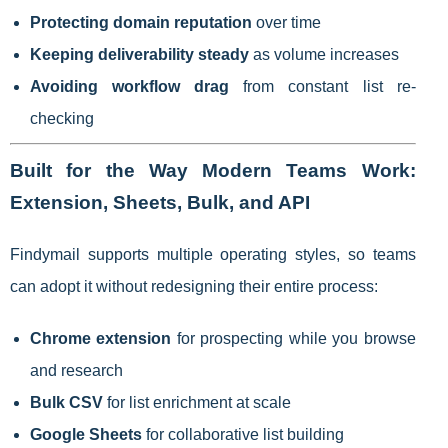
Protecting domain reputation
over time
Keeping deliverability steady
as volume increases
Avoiding workflow drag
from constant list re-
checking
Built for the Way Modern Teams Work:
Extension, Sheets, Bulk, and API
Findymail supports multiple operating styles, so teams
can adopt it without redesigning their entire process:
Chrome extension
for prospecting while you browse
and research
Bulk CSV
for list enrichment at scale
Google Sheets
for collaborative list building