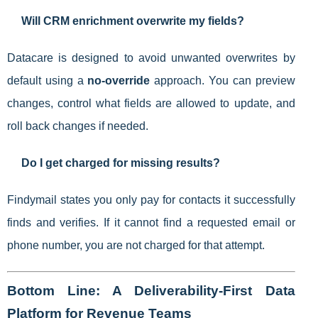
Will CRM enrichment overwrite my fields?
Datacare is designed to avoid unwanted overwrites by
default using a
no-override
approach. You can preview
changes, control what fields are allowed to update, and
roll back changes if needed.
Do I get charged for missing results?
Findymail states you only pay for contacts it successfully
finds and verifies. If it cannot find a requested email or
phone number, you are not charged for that attempt.
Bottom Line: A Deliverability-First Data
Platform for Revenue Teams