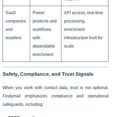
SaaS
Power
API access, real-time
companies
products and
processing,
and
workflows
enrichment
resellers
with
infrastructure built for
dependable
scale
enrichment
Safety, Compliance, and Trust Signals
When you work with contact data, trust is not optional.
Findymail emphasizes compliance and operational
safeguards, including: