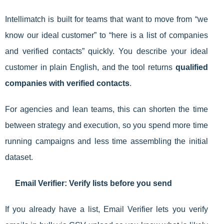
Intellimatch is built for teams that want to move from “we
know our ideal customer” to “here is a list of companies
and verified contacts” quickly. You describe your ideal
customer in plain English, and the tool returns
qualified
companies with verified contacts
.
For agencies and lean teams, this can shorten the time
between strategy and execution, so you spend more time
running campaigns and less time assembling the initial
dataset.
Email Verifier: Verify lists before you send
If you already have a list, Email Verifier lets you verify