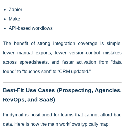
Zapier
Make
API-based workflows
The benefit of strong integration coverage is simple:
fewer manual exports, fewer version-control mistakes
across spreadsheets, and faster activation from “data
found” to “touches sent” to “CRM updated.”
Best-Fit Use Cases (Prospecting, Agencies,
RevOps, and SaaS)
Findymail is positioned for teams that cannot afford bad
data. Here is how the main workflows typically map: