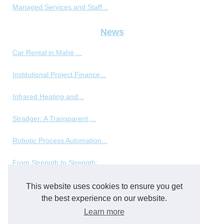
Managed Services and Staff...
News
Car Rental in Mahé,...
Institutional Project Finance...
Infrared Heating and...
Stradger: A Transparent,...
Robotic Process Automation...
From Strength to Strength:...
This website uses cookies to ensure you get
Packing and packaging
the best experience on our website.
Disposable Plastic Cups and...
Learn more