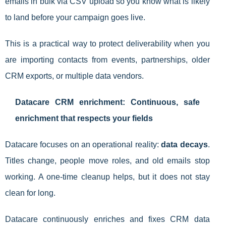
emails in bulk via CSV upload so you know what is likely
to land before your campaign goes live.
This is a practical way to protect deliverability when you
are importing contacts from events, partnerships, older
CRM exports, or multiple data vendors.
Datacare CRM enrichment: Continuous, safe
enrichment that respects your fields
Datacare focuses on an operational reality:
data decays
.
Titles change, people move roles, and old emails stop
working. A one-time cleanup helps, but it does not stay
clean for long.
Datacare continuously enriches and fixes CRM data