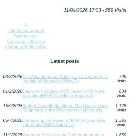
11/04/2026 17:03 - 559 Visits
The Advantages of
Setting Up a
Company in the Isle
of Man with AffinityCo
Latest posts
03/3/2026
The Advantages of Setting Up a Company in
709
the Isle of Man with AffinityCo
Visits
01/2/2026
Deploy a Full-Stack PHP Team in 48 Hours
834
with SimplyPHP (No Hiring Required)
Visits
15/9/2025
Budget-Friendly Solutions: The Rise of Used
1 175
Equipment in the Pharmaceutical Industry
Visits
05/7/2025
Harnessing the Power of PHP: A Deep Dive
1 393
into SimplyPHP's Expertise
Visits
11/1/2025
Managed Services and Staff Augmentation:
1 859