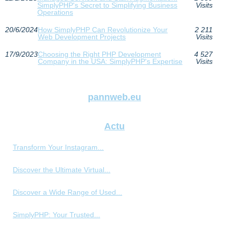
SimplyPHP's Secret to Simplifying Business
Visits
Operations
20/6/2024
How SimplyPHP Can Revolutionize Your
2 211
Web Development Projects
Visits
17/9/2023
Choosing the Right PHP Development
4 527
Company in the USA: SimplyPHP's Expertise
Visits
pannweb.eu
Actu
Transform Your Instagram...
Discover the Ultimate Virtual...
Discover a Wide Range of Used...
SimplyPHP: Your Trusted...