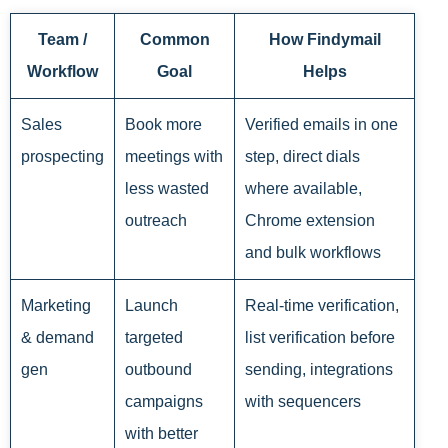
Team /
Common
How Findymail
Workflow
Goal
Helps
Sales
Book more
Verified emails in one
prospecting
meetings with
step, direct dials
less wasted
where available,
outreach
Chrome extension
and bulk workflows
Marketing
Launch
Real-time verification,
& demand
targeted
list verification before
gen
outbound
sending, integrations
campaigns
with sequencers
with better