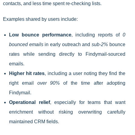
contacts, and less time spent re-checking lists.
Examples shared by users include:
Low bounce performance
, including reports of
0
bounced emails
in early outreach and
sub-2%
bounce
rates while sending directly to Findymail-sourced
emails.
Higher hit rates
, including a user noting they find the
right email
over 90%
of the time after adopting
Findymail.
Operational relief
, especially for teams that want
enrichment without risking overwriting carefully
maintained CRM fields.