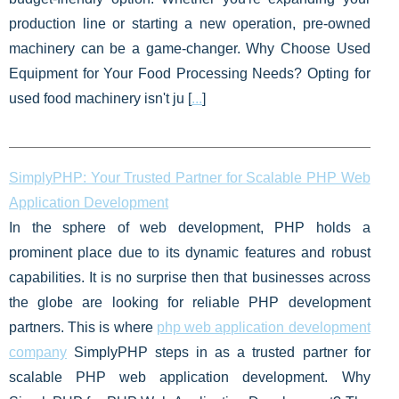
production line or starting a new operation, pre-owned
machinery can be a game-changer. Why Choose Used
Equipment for Your Food Processing Needs? Opting for
used food machinery isn't ju [
...
]
SimplyPHP: Your Trusted Partner for Scalable PHP Web
Application Development
In the sphere of web development, PHP holds a
prominent place due to its dynamic features and robust
capabilities. It is no surprise then that businesses across
the globe are looking for reliable PHP development
partners. This is where
php web application development
company
SimplyPHP steps in as a trusted partner for
scalable PHP web application development. Why