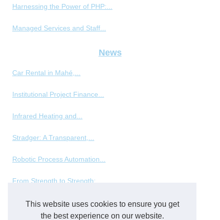
Harnessing the Power of PHP:...
Managed Services and Staff...
News
Car Rental in Mahé,...
Institutional Project Finance...
Infrared Heating and...
Stradger: A Transparent,...
Robotic Process Automation...
From Strength to Strength:...
This website uses cookies to ensure you get
Packing and packaging
the best experience on our website.