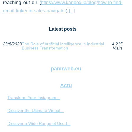
reaching out dir (
https://www.kanbox.io/blog/how-to-find-
email-linkedin-sales-navigator
) [
...
]
Latest posts
23/8/2023
The Role of Artificial Intelligence in Industrial
4 215
Business Transformation
Visits
pannweb.eu
Actu
Transform Your Instagram...
Discover the Ultimate Virtual...
Discover a Wide Range of Used...