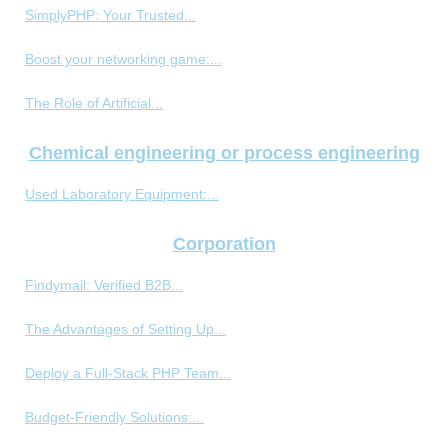
SimplyPHP: Your Trusted...
Boost your networking game:...
The Role of Artificial...
Chemical engineering or process engineering
Used Laboratory Equipment:...
Corporation
Findymail: Verified B2B...
The Advantages of Setting Up...
Deploy a Full-Stack PHP Team...
Budget-Friendly Solutions:...