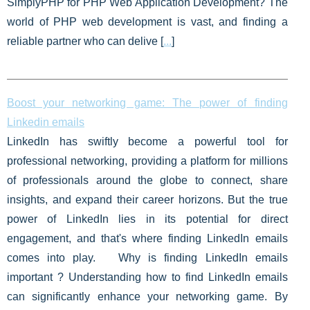
SimplyPHP for PHP Web Application Development? The
world of PHP web development is vast, and finding a
reliable partner who can delive [
...
]
Boost your networking game: The power of finding
Linkedin emails
LinkedIn has swiftly become a powerful tool for
professional networking, providing a platform for millions
of professionals around the globe to connect, share
insights, and expand their career horizons. But the true
power of LinkedIn lies in its potential for direct
engagement, and that's where finding LinkedIn emails
comes into play. Why is finding LinkedIn emails
important ? Understanding how to find LinkedIn emails
can significantly enhance your networking game. By