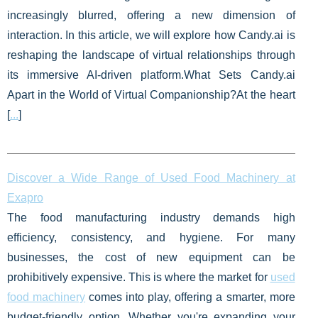
increasingly blurred, offering a new dimension of
interaction. In this article, we will explore how Candy.ai is
reshaping the landscape of virtual relationships through
its immersive AI-driven platform.What Sets Candy.ai
Apart in the World of Virtual Companionship?At the heart
[
...
]
Discover a Wide Range of Used Food Machinery at
Exapro
The food manufacturing industry demands high
efficiency, consistency, and hygiene. For many
businesses, the cost of new equipment can be
prohibitively expensive. This is where the market for
used
food machinery
comes into play, offering a smarter, more
budget-friendly option. Whether you're expanding your