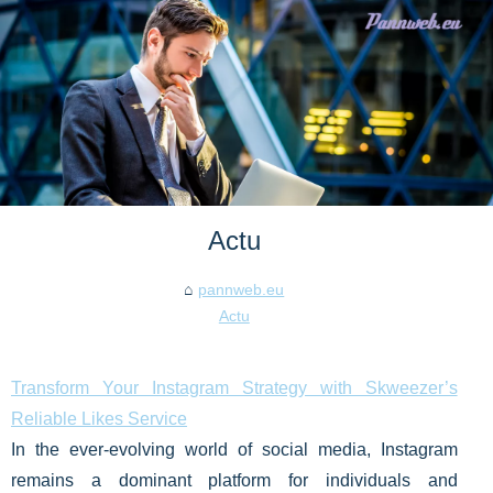
Actu
pannweb.eu
Actu
Transform Your Instagram Strategy with Skweezer’s
Reliable Likes Service
In the ever-evolving world of social media, Instagram
remains a dominant platform for individuals and