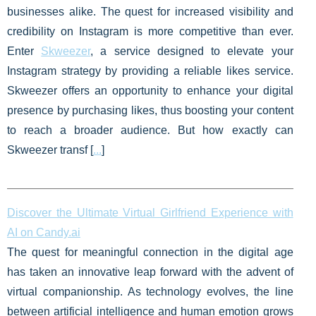
businesses alike. The quest for increased visibility and
credibility on Instagram is more competitive than ever.
Enter
Skweezer
, a service designed to elevate your
Instagram strategy by providing a reliable likes service.
Skweezer offers an opportunity to enhance your digital
presence by purchasing likes, thus boosting your content
to reach a broader audience. But how exactly can
Skweezer transf [
...
]
Discover the Ultimate Virtual Girlfriend Experience with
AI on Candy.ai
The quest for meaningful connection in the digital age
has taken an innovative leap forward with the advent of
virtual companionship. As technology evolves, the line
between artificial intelligence and human emotion grows